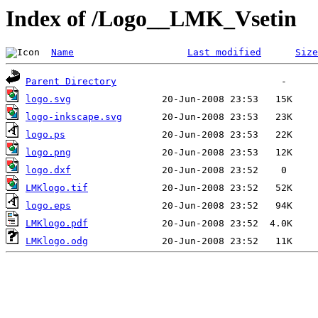
Index of /Logo__LMK_Vsetin
Name
Last modified
Size
Parent Directory
logo.svg
logo-inkscape.svg
logo.ps
logo.png
logo.dxf
LMKlogo.tif
logo.eps
LMKlogo.pdf
LMKlogo.odg